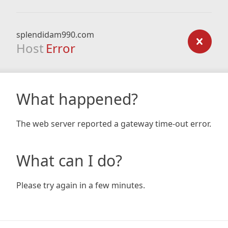
splendidam990.com
Host
Error
What happened?
The web server reported a gateway time-out error.
What can I do?
Please try again in a few minutes.